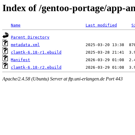
Index of /gentoo-portage/app-an
Name
Last modified
S
Parent Directory
metadata.xml
clamtk-6.18-r1.ebuild
Manifest
clamtk-6.18-r2.ebuild
Apache/2.4.58 (Ubuntu) Server at ftp.uni-erlangen.de Port 443