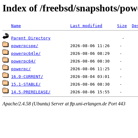
Index of /freebsd/snapshots/po
Name
Last modified
Size
De
Parent Directory
powerpcspe/
powerpc64le/
powerpc64/
powerpc/
16.0-CURRENT/
15.1-STABLE/
14.5-PRERELEASE/
Apache/2.4.58 (Ubuntu) Server at ftp.uni-erlangen.de Port 443