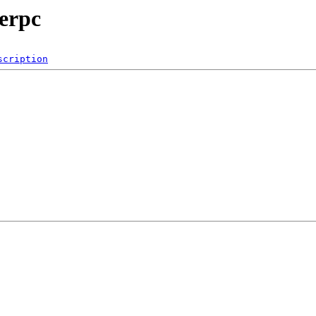
werpc
scription