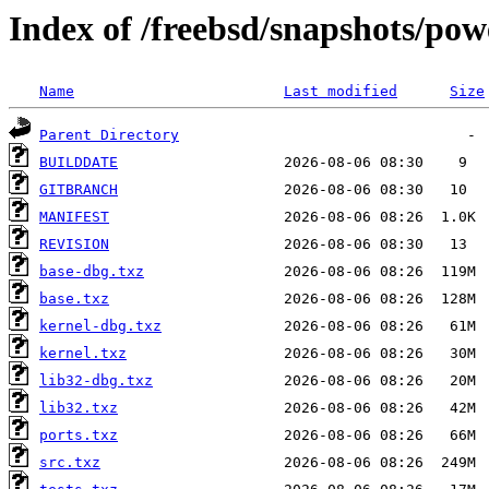
Index of /freebsd/snapshots/p
Name
Last modified
Size
Parent Directory
BUILDDATE
GITBRANCH
MANIFEST
REVISION
base-dbg.txz
base.txz
kernel-dbg.txz
kernel.txz
lib32-dbg.txz
lib32.txz
ports.txz
src.txz