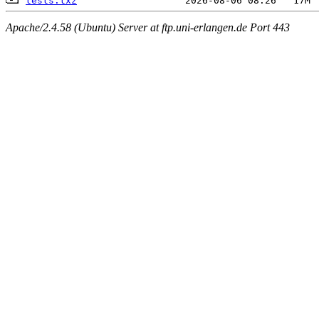
tests.txz
Apache/2.4.58 (Ubuntu) Server at ftp.uni-erlangen.de Port 443