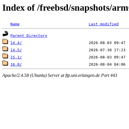
Index of /freebsd/snapshots/
Name
Last modified
Parent Directory
14.4/
14.5/
15.1/
16.0/
Apache/2.4.58 (Ubuntu) Server at ftp.uni-erlangen.de Port 443