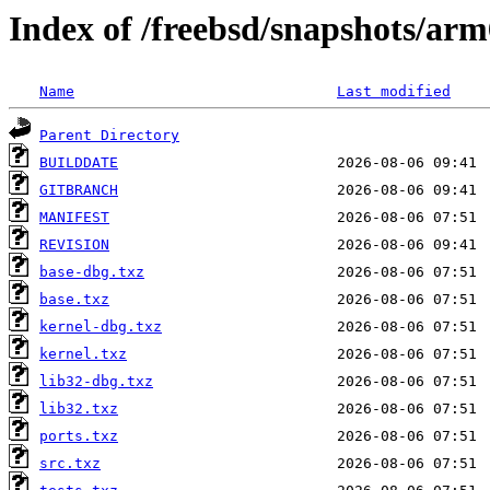
Index of /freebsd/snapshots/a
Name
Last modified
Parent Directory
BUILDDATE
GITBRANCH
MANIFEST
REVISION
base-dbg.txz
base.txz
kernel-dbg.txz
kernel.txz
lib32-dbg.txz
lib32.txz
ports.txz
src.txz