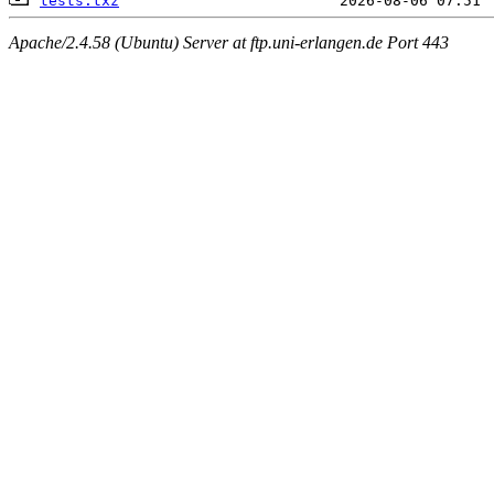
tests.txz
Apache/2.4.58 (Ubuntu) Server at ftp.uni-erlangen.de Port 443