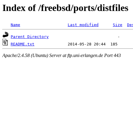
Index of /freebsd/ports/distfiles
Name
Last modified
Size
De
Parent Directory
README.txt
Apache/2.4.58 (Ubuntu) Server at ftp.uni-erlangen.de Port 443