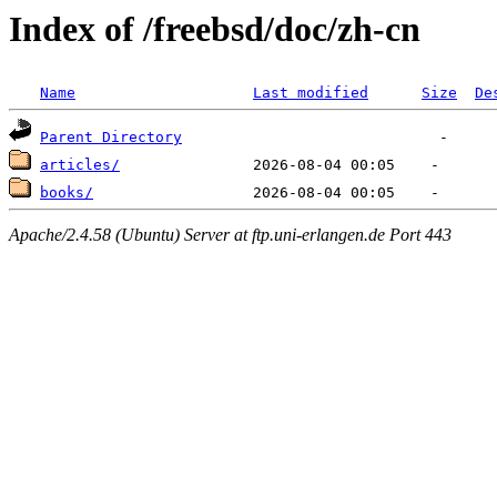
Index of /freebsd/doc/zh-cn
Name
Last modified
Size
De
Parent Directory
articles/
books/
Apache/2.4.58 (Ubuntu) Server at ftp.uni-erlangen.de Port 443