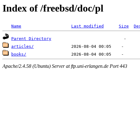
Index of /freebsd/doc/pl
Name
Last modified
Size
De
Parent Directory
articles/
books/
Apache/2.4.58 (Ubuntu) Server at ftp.uni-erlangen.de Port 443