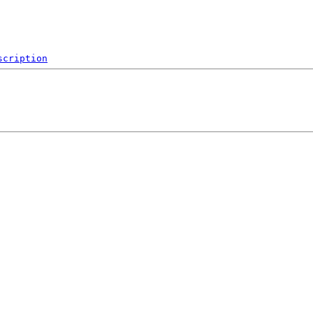
scription