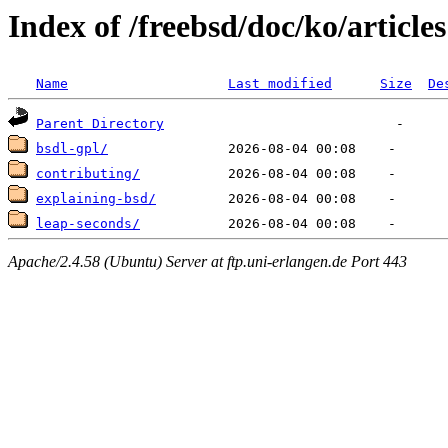
Index of /freebsd/doc/ko/articles
Name
Last modified
Size
De
Parent Directory
bsdl-gpl/
contributing/
explaining-bsd/
leap-seconds/
Apache/2.4.58 (Ubuntu) Server at ftp.uni-erlangen.de Port 443