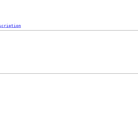
scription