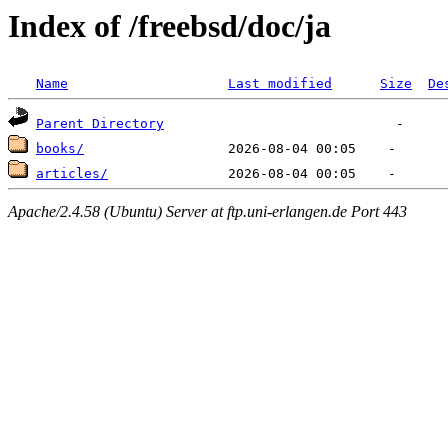
Index of /freebsd/doc/ja
Name
Last modified
Size
De
Parent Directory
books/
articles/
Apache/2.4.58 (Ubuntu) Server at ftp.uni-erlangen.de Port 443