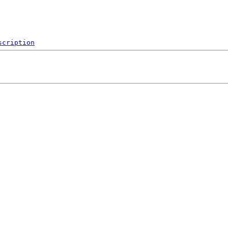
scription