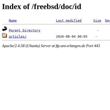
Index of /freebsd/doc/id
Name
Last modified
Size
De
Parent Directory
articles/
Apache/2.4.58 (Ubuntu) Server at ftp.uni-erlangen.de Port 443