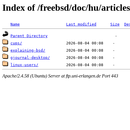
Index of /freebsd/doc/hu/articles
Name
Last modified
Size
De
Parent Directory
cups/
explaining-bsd/
gjournal-desktop/
linux-users/
Apache/2.4.58 (Ubuntu) Server at ftp.uni-erlangen.de Port 443