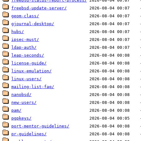
freebsd-status-report-process/
freebsd-update-server/
geom-class/
gjournal-desktop/
hubs/
ipsec-must/
ldap-auth/
leap-seconds/
license-guide/
linux-emulation/
linux-users/
mailing-list-faq/
nanobsd/
new-users/
pam/
pgpkeys/
port-mentor-guidelines/
pr-guidelines/