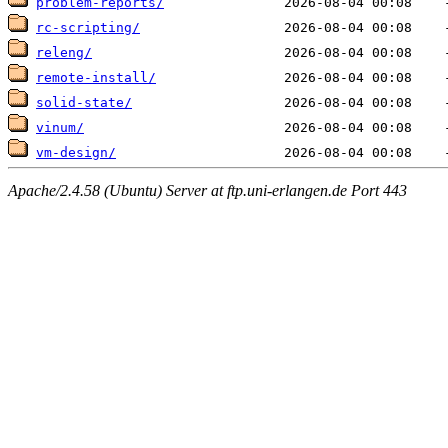
problem-reports/
rc-scripting/
releng/
remote-install/
solid-state/
vinum/
vm-design/
Apache/2.4.58 (Ubuntu) Server at ftp.uni-erlangen.de Port 443