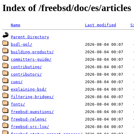
Index of /freebsd/doc/es/articles
Name
Last modified
S
Parent Directory
bsdl-gpl/
building-products/
committers-guide/
contributing/
contributors/
cups/
explaining-bsd/
filtering-bridges/
fonts/
freebsd-questions/
freebsd-releng/
freebsd-src-lsp/