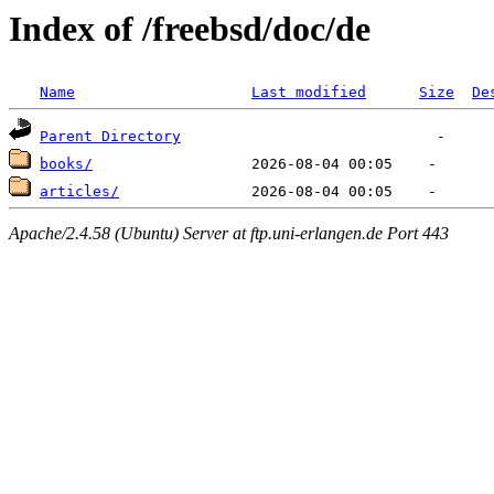
Index of /freebsd/doc/de
Name
Last modified
Size
De
Parent Directory
books/
articles/
Apache/2.4.58 (Ubuntu) Server at ftp.uni-erlangen.de Port 443