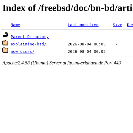
Index of /freebsd/doc/bn-bd/arti
Name
Last modified
Size
De
Parent Directory
explaining-bsd/
new-users/
Apache/2.4.58 (Ubuntu) Server at ftp.uni-erlangen.de Port 443