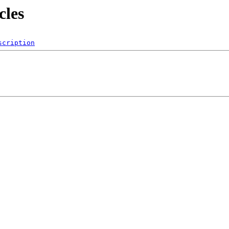
cles
scription