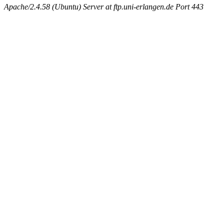
Apache/2.4.58 (Ubuntu) Server at ftp.uni-erlangen.de Port 443