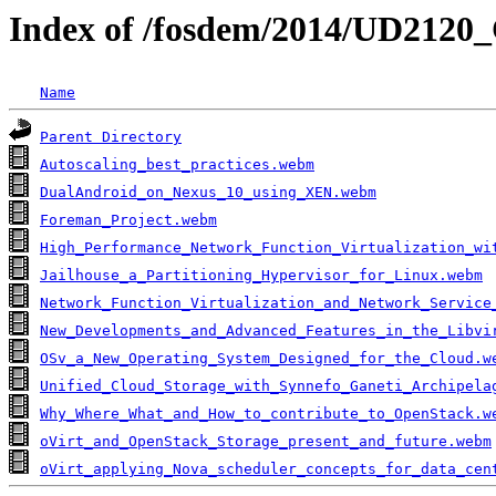
Index of /fosdem/2014/UD2120
Name
Parent Directory
Autoscaling_best_practices.webm
DualAndroid_on_Nexus_10_using_XEN.webm
Foreman_Project.webm
High_Performance_Network_Function_Virtualization_wi
Jailhouse_a_Partitioning_Hypervisor_for_Linux.webm
Network_Function_Virtualization_and_Network_Service
New_Developments_and_Advanced_Features_in_the_Libvi
OSv_a_New_Operating_System_Designed_for_the_Cloud.w
Unified_Cloud_Storage_with_Synnefo_Ganeti_Archipela
Why_Where_What_and_How_to_contribute_to_OpenStack.w
oVirt_and_OpenStack_Storage_present_and_future.webm
oVirt_applying_Nova_scheduler_concepts_for_data_cen