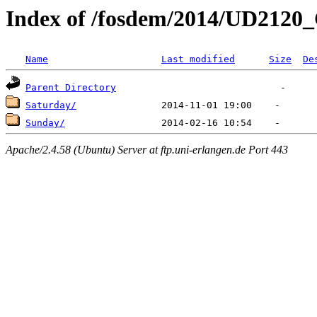
Index of /fosdem/2014/UD2120
Name
Last modified
Size
De
Parent Directory
Saturday/
Sunday/
Apache/2.4.58 (Ubuntu) Server at ftp.uni-erlangen.de Port 443