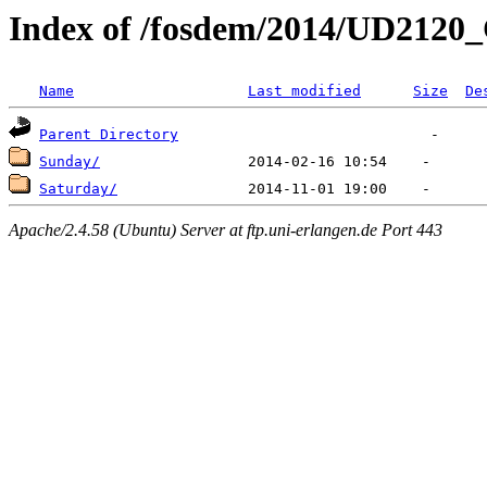
Index of /fosdem/2014/UD2120
Name
Last modified
Size
De
Parent Directory
Sunday/
Saturday/
Apache/2.4.58 (Ubuntu) Server at ftp.uni-erlangen.de Port 443