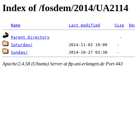
Index of /fosdem/2014/UA2114
Name
Last modified
Size
De
Parent Directory
Saturday/
Sunday/
Apache/2.4.58 (Ubuntu) Server at ftp.uni-erlangen.de Port 443