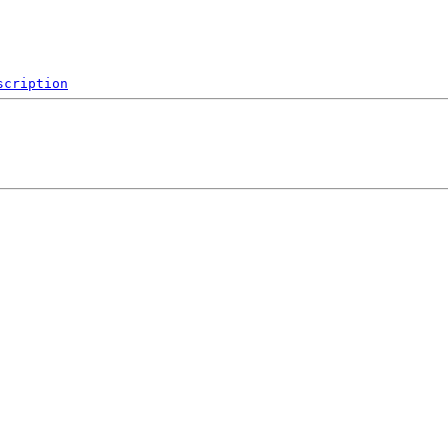
scription