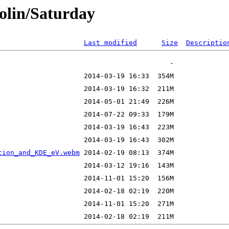
olin/Saturday
Last modified
Size
Descriptio
tion_and_KDE_eV.webm