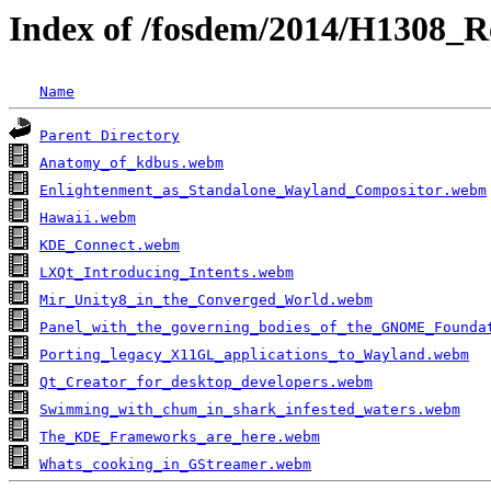
Index of /fosdem/2014/H1308_R
Name
Parent Directory
Anatomy_of_kdbus.webm
Enlightenment_as_Standalone_Wayland_Compositor.webm
Hawaii.webm
KDE_Connect.webm
LXQt_Introducing_Intents.webm
Mir_Unity8_in_the_Converged_World.webm
Panel_with_the_governing_bodies_of_the_GNOME_Founda
Porting_legacy_X11GL_applications_to_Wayland.webm
Qt_Creator_for_desktop_developers.webm
Swimming_with_chum_in_shark_infested_waters.webm
The_KDE_Frameworks_are_here.webm
Whats_cooking_in_GStreamer.webm