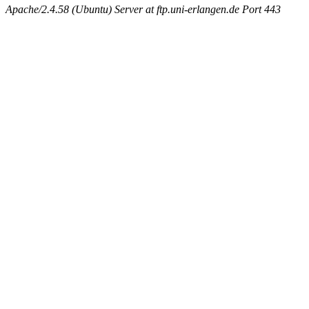
Apache/2.4.58 (Ubuntu) Server at ftp.uni-erlangen.de Port 443