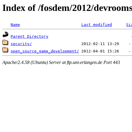
Index of /fosdem/2012/devroom
Name
Last modified
Si
Parent Directory
security/
open_source_game_development/
Apache/2.4.58 (Ubuntu) Server at ftp.uni-erlangen.de Port 443