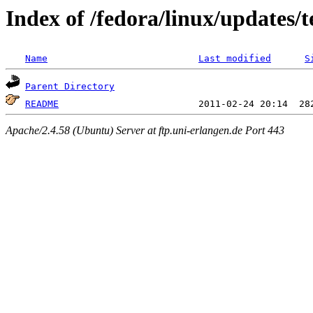
Index of /fedora/linux/updates/t
Name
Last modified
S
Parent Directory
README
Apache/2.4.58 (Ubuntu) Server at ftp.uni-erlangen.de Port 443