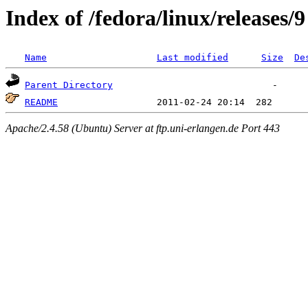
Index of /fedora/linux/releases/9
Name
Last modified
Size
De
Parent Directory
README
Apache/2.4.58 (Ubuntu) Server at ftp.uni-erlangen.de Port 443