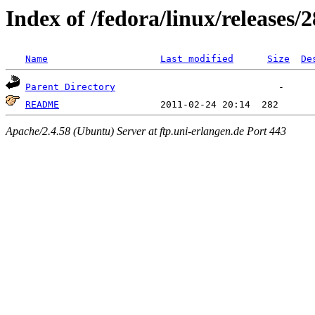
Index of /fedora/linux/releases/2
Name
Last modified
Size
De
Parent Directory
README
Apache/2.4.58 (Ubuntu) Server at ftp.uni-erlangen.de Port 443