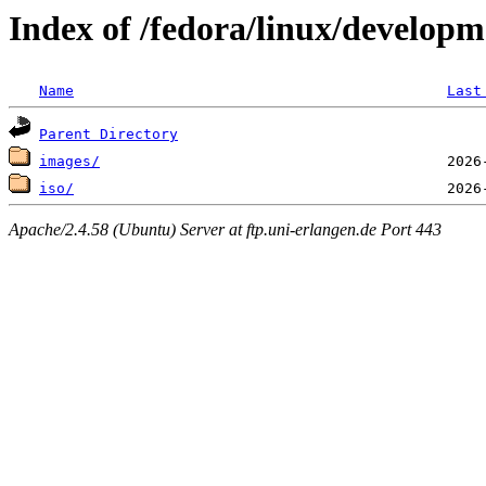
Index of /fedora/linux/develop
Name
Last
Parent Directory
images/
iso/
Apache/2.4.58 (Ubuntu) Server at ftp.uni-erlangen.de Port 443