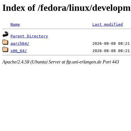
Index of /fedora/linux/develop
Name
Last modified
Parent Directory
aarch64/
x86_64/
Apache/2.4.58 (Ubuntu) Server at ftp.uni-erlangen.de Port 443