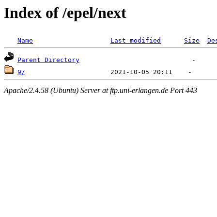
Index of /epel/next
Name
Last modified
Size
De
Parent Directory
9/
Apache/2.4.58 (Ubuntu) Server at ftp.uni-erlangen.de Port 443