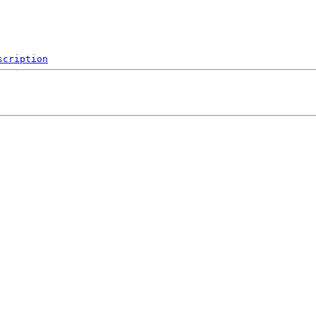
scription