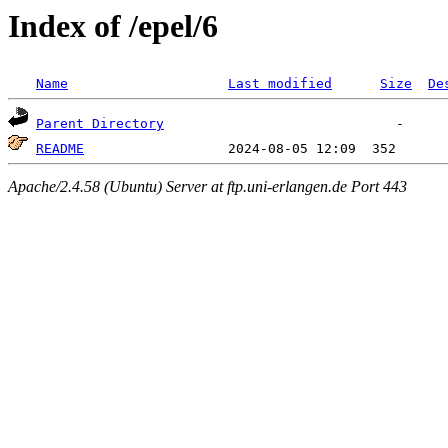
Index of /epel/6
Name
Last modified
Size
De
Parent Directory
README
Apache/2.4.58 (Ubuntu) Server at ftp.uni-erlangen.de Port 443