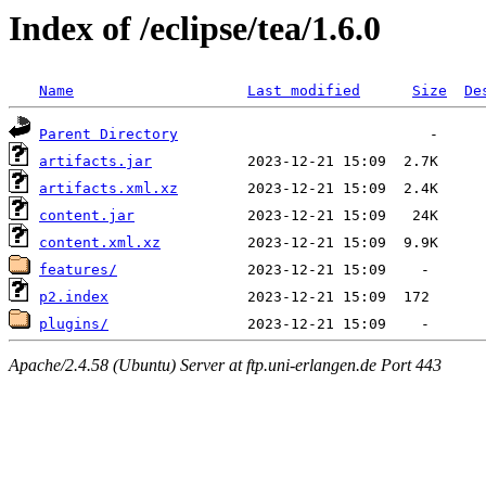
Index of /eclipse/tea/1.6.0
Name
Last modified
Size
De
Parent Directory
artifacts.jar
artifacts.xml.xz
content.jar
content.xml.xz
features/
p2.index
plugins/
Apache/2.4.58 (Ubuntu) Server at ftp.uni-erlangen.de Port 443