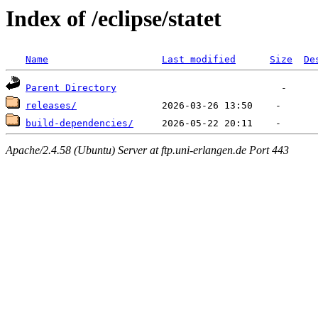
Index of /eclipse/statet
Name
Last modified
Size
De
Parent Directory
releases/
build-dependencies/
Apache/2.4.58 (Ubuntu) Server at ftp.uni-erlangen.de Port 443