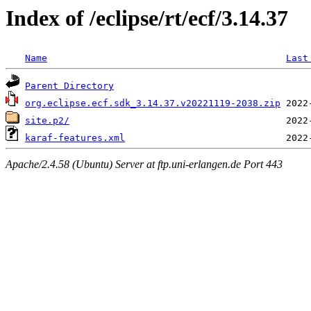
Index of /eclipse/rt/ecf/3.14.37
Name
Last
Parent Directory
org.eclipse.ecf.sdk_3.14.37.v20221119-2038.zip
site.p2/
karaf-features.xml
Apache/2.4.58 (Ubuntu) Server at ftp.uni-erlangen.de Port 443