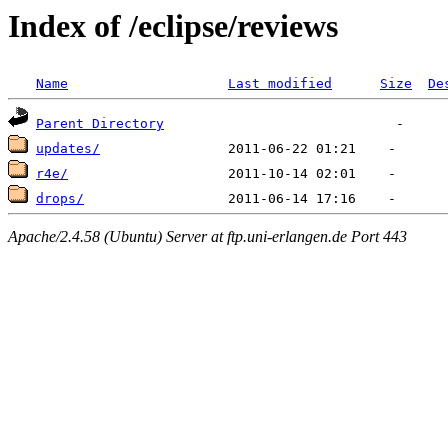
Index of /eclipse/reviews
Name
Last modified
Size
De
Parent Directory
updates/
r4e/
drops/
Apache/2.4.58 (Ubuntu) Server at ftp.uni-erlangen.de Port 443