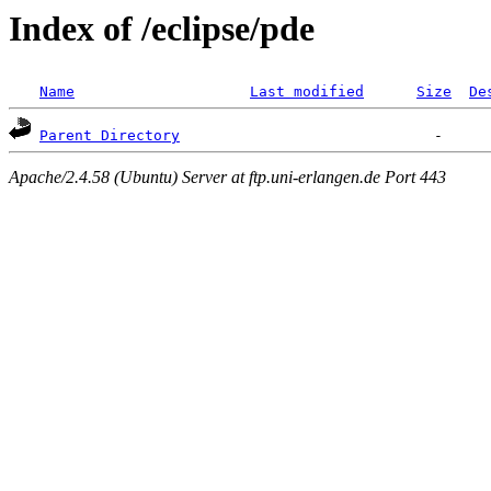
Index of /eclipse/pde
Name
Last modified
Size
De
Parent Directory
Apache/2.4.58 (Ubuntu) Server at ftp.uni-erlangen.de Port 443