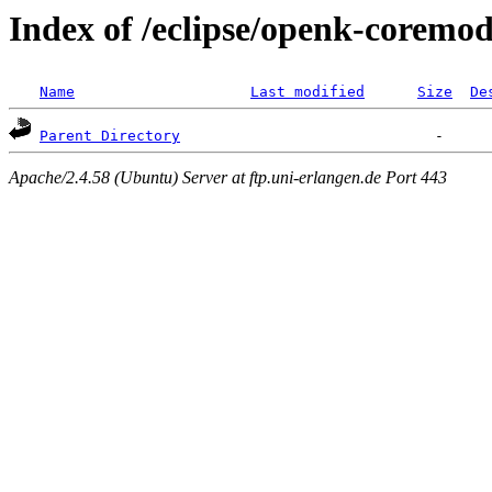
Index of /eclipse/openk-coremod
Name
Last modified
Size
De
Parent Directory
Apache/2.4.58 (Ubuntu) Server at ftp.uni-erlangen.de Port 443