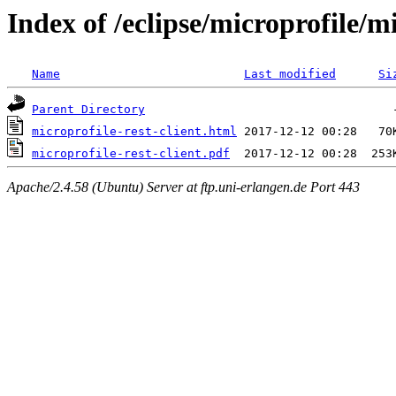
Index of /eclipse/microprofile/m
Name
Last modified
Si
Parent Directory
microprofile-rest-client.html
microprofile-rest-client.pdf
Apache/2.4.58 (Ubuntu) Server at ftp.uni-erlangen.de Port 443