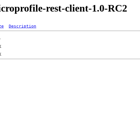
icroprofile-rest-client-1.0-RC2
ze
Description