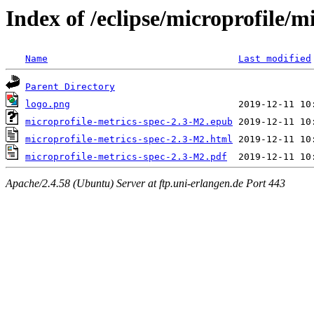
Index of /eclipse/microprofile/m
Name
Last modified
Parent Directory
logo.png
microprofile-metrics-spec-2.3-M2.epub
microprofile-metrics-spec-2.3-M2.html
microprofile-metrics-spec-2.3-M2.pdf
Apache/2.4.58 (Ubuntu) Server at ftp.uni-erlangen.de Port 443