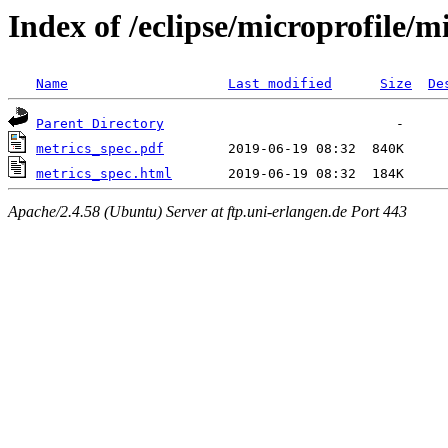
Index of /eclipse/microprofile/m
Name
Last modified
Size
De
Parent Directory
metrics_spec.pdf
metrics_spec.html
Apache/2.4.58 (Ubuntu) Server at ftp.uni-erlangen.de Port 443