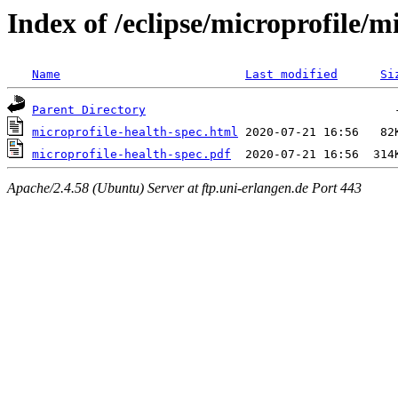
Index of /eclipse/microprofile/m
Name
Last modified
Si
Parent Directory
microprofile-health-spec.html
microprofile-health-spec.pdf
Apache/2.4.58 (Ubuntu) Server at ftp.uni-erlangen.de Port 443