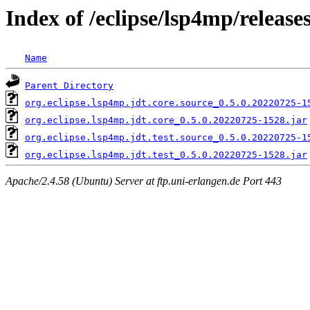
Index of /eclipse/lsp4mp/releases
Name
Parent Directory
org.eclipse.lsp4mp.jdt.core.source_0.5.0.20220725-1
org.eclipse.lsp4mp.jdt.core_0.5.0.20220725-1528.jar
org.eclipse.lsp4mp.jdt.test.source_0.5.0.20220725-1
org.eclipse.lsp4mp.jdt.test_0.5.0.20220725-1528.jar
Apache/2.4.58 (Ubuntu) Server at ftp.uni-erlangen.de Port 443