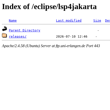
Index of /eclipse/lsp4jakarta
Name
Last modified
Size
De
Parent Directory
releases/
Apache/2.4.58 (Ubuntu) Server at ftp.uni-erlangen.de Port 443