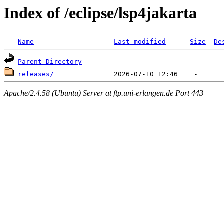
Index of /eclipse/lsp4jakarta
Name
Last modified
Size
De
Parent Directory
releases/
Apache/2.4.58 (Ubuntu) Server at ftp.uni-erlangen.de Port 443