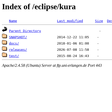
Index of /eclipse/kura
Name
Last modified
Size
De
Parent Directory
SNAPSHOT/
docs/
releases/
test/
Apache/2.4.58 (Ubuntu) Server at ftp.uni-erlangen.de Port 443