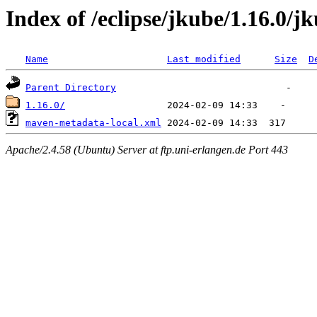
Index of /eclipse/jkube/1.16.0/j
Name
Last modified
Size
D
Parent Directory
1.16.0/
maven-metadata-local.xml
Apache/2.4.58 (Ubuntu) Server at ftp.uni-erlangen.de Port 443