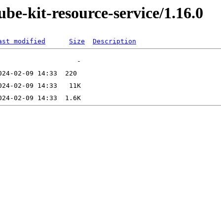
ube-kit-resource-service/1.16.0
ast modified
Size
Description