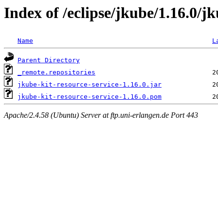
Index of /eclipse/jkube/1.16.0/jk
Name
L
Parent Directory
_remote.repositories
jkube-kit-resource-service-1.16.0.jar
jkube-kit-resource-service-1.16.0.pom
Apache/2.4.58 (Ubuntu) Server at ftp.uni-erlangen.de Port 443