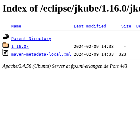
Index of /eclipse/jkube/1.16.0/jk
Name
Last modified
Size
D
Parent Directory
1.16.0/
maven-metadata-local.xml
Apache/2.4.58 (Ubuntu) Server at ftp.uni-erlangen.de Port 443