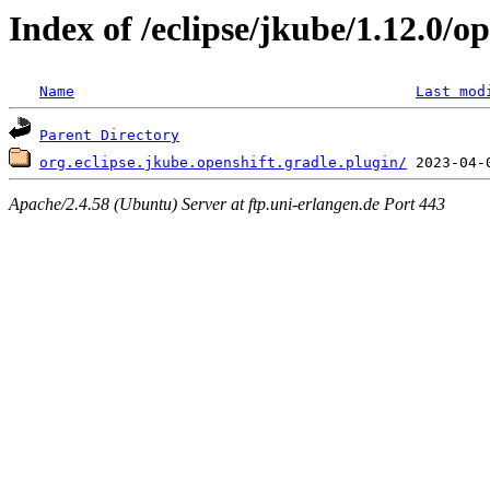
Index of /eclipse/jkube/1.12.0/op
Name
Last mod
Parent Directory
org.eclipse.jkube.openshift.gradle.plugin/
Apache/2.4.58 (Ubuntu) Server at ftp.uni-erlangen.de Port 443