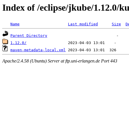
Index of /eclipse/jkube/1.12.0/
Name
Last modified
Size
D
Parent Directory
1.12.0/
maven-metadata-local.xml
Apache/2.4.58 (Ubuntu) Server at ftp.uni-erlangen.de Port 443