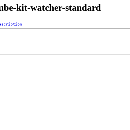
jkube-kit-watcher-standard
escription