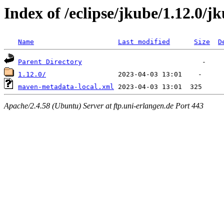
Index of /eclipse/jkube/1.12.0/
Name
Last modified
Size
D
Parent Directory
1.12.0/
maven-metadata-local.xml
Apache/2.4.58 (Ubuntu) Server at ftp.uni-erlangen.de Port 443