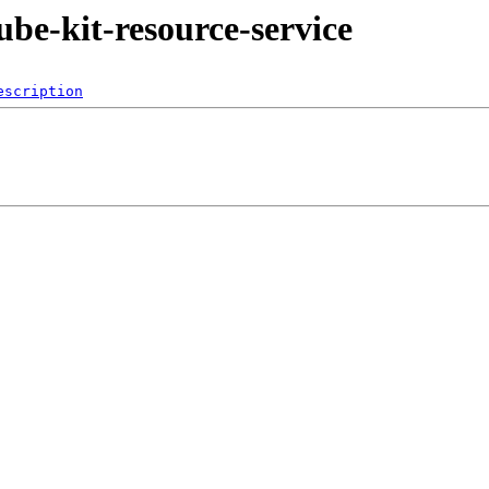
kube-kit-resource-service
escription