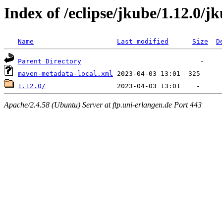
Index of /eclipse/jkube/1.12.0/j
Name
Last modified
Size
D
Parent Directory
maven-metadata-local.xml
1.12.0/
Apache/2.4.58 (Ubuntu) Server at ftp.uni-erlangen.de Port 443