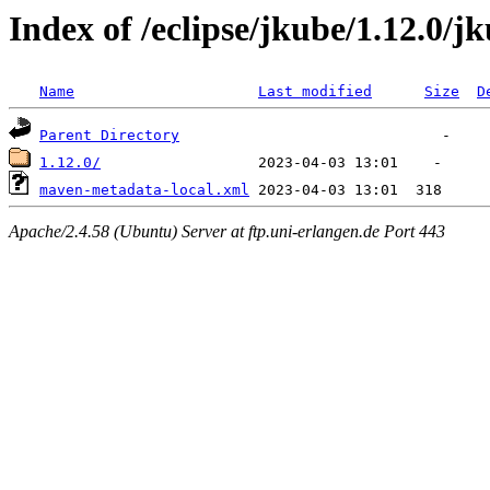
Index of /eclipse/jkube/1.12.0/j
Name
Last modified
Size
D
Parent Directory
1.12.0/
maven-metadata-local.xml
Apache/2.4.58 (Ubuntu) Server at ftp.uni-erlangen.de Port 443